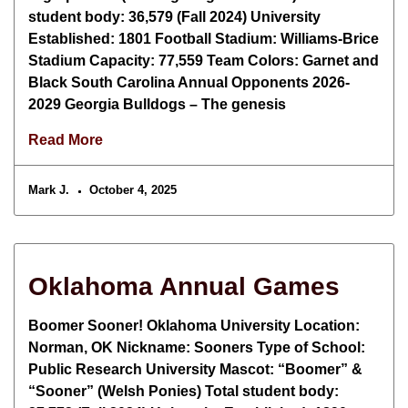
student body: 36,579 (Fall 2024) University
Established: 1801 Football Stadium: Williams-Brice
Stadium Capacity: 77,559 Team Colors: Garnet and
Black South Carolina Annual Opponents 2026-
2029 Georgia Bulldogs – The genesis
Read More
Mark J.
October 4, 2025
Oklahoma Annual Games
Boomer Sooner! Oklahoma University Location:
Norman, OK Nickname: Sooners Type of School:
Public Research University Mascot: “Boomer” &
“Sooner” (Welsh Ponies) Total student body: