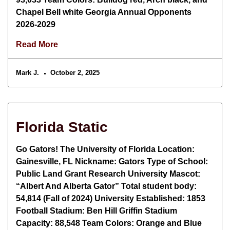
Chapel Bell white Georgia Annual Opponents
2026-2029
Read More
Mark J.
October 2, 2025
Florida Static
Go Gators! The University of Florida Location:
Gainesville, FL Nickname: Gators Type of School:
Public Land Grant Research University Mascot:
“Albert And Alberta Gator” Total student body:
54,814 (Fall of 2024) University Established: 1853
Football Stadium: Ben Hill Griffin Stadium
Capacity: 88,548 Team Colors: Orange and Blue