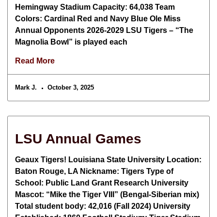
Hemingway Stadium Capacity: 64,038 Team
Colors: Cardinal Red and Navy Blue Ole Miss
Annual Opponents 2026-2029 LSU Tigers – “The
Magnolia Bowl” is played each
Read More
Mark J.
October 3, 2025
LSU Annual Games
Geaux Tigers! Louisiana State University Location:
Baton Rouge, LA Nickname: Tigers Type of
School: Public Land Grant Research University
Mascot: “Mike the Tiger VIII” (Bengal-Siberian mix)
Total student body: 42,016 (Fall 2024) University