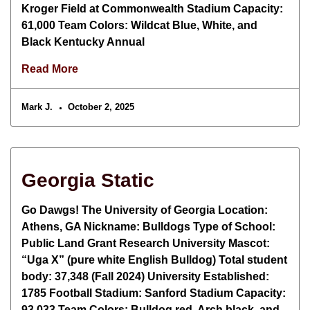
Kroger Field at Commonwealth Stadium Capacity:
61,000 Team Colors: Wildcat Blue, White, and
Black Kentucky Annual
Read More
Mark J.
October 2, 2025
Georgia Static
Go Dawgs! The University of Georgia Location:
Athens, GA Nickname: Bulldogs Type of School:
Public Land Grant Research University Mascot:
“Uga X” (pure white English Bulldog) Total student
body: 37,348 (Fall 2024) University Established:
1785 Football Stadium: Sanford Stadium Capacity:
93,033 Team Colors: Bulldog red, Arch black, and