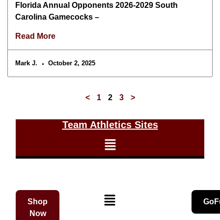
Florida Annual Opponents 2026-2029 South
Carolina Gamecocks –
Read More
Mark J.
October 2, 2025
<
1
2
3
>
Team Athletics Sites
Shop
GoF
Now