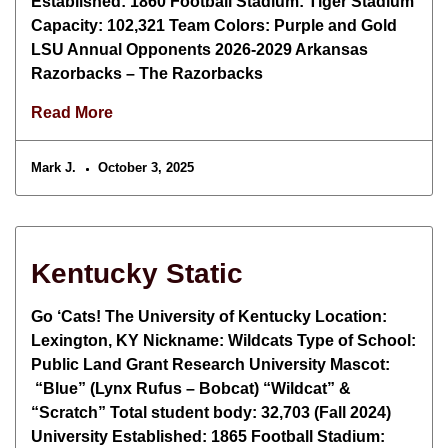
Established: 1860 Football Stadium: Tiger Stadium
Capacity: 102,321 Team Colors: Purple and Gold
LSU Annual Opponents 2026-2029 Arkansas
Razorbacks – The Razorbacks
Read More
Mark J.
October 3, 2025
Kentucky Static
Go ‘Cats! The University of Kentucky Location:
Lexington, KY Nickname: Wildcats Type of School:
Public Land Grant Research University Mascot:
“Blue” (Lynx Rufus – Bobcat) “Wildcat” &
“Scratch” Total student body: 32,703 (Fall 2024)
University Established: 1865 Football Stadium: