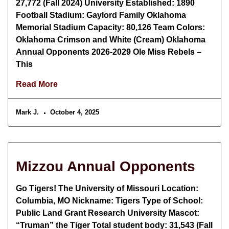
27,772 (Fall 2024) University Established: 1890
Football Stadium: Gaylord Family Oklahoma
Memorial Stadium Capacity: 80,126 Team Colors:
Oklahoma Crimson and White (Cream) Oklahoma
Annual Opponents 2026-2029 Ole Miss Rebels –
This
Read More
Mark J.
October 4, 2025
Mizzou Annual Opponents
Go Tigers! The University of Missouri Location:
Columbia, MO Nickname: Tigers Type of School:
Public Land Grant Research University Mascot:
“Truman” the Tiger Total student body: 31,543 (Fall