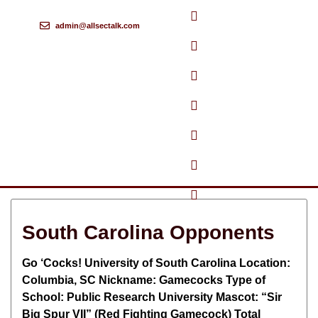
admin@allsectalk.com
Skip
to
content
South Carolina Opponents
Go ‘Cocks! University of South Carolina Location:
Columbia, SC Nickname: Gamecocks Type of
School: Public Research University Mascot: “Sir
Big Spur VII” (Red Fighting Gamecock) Total