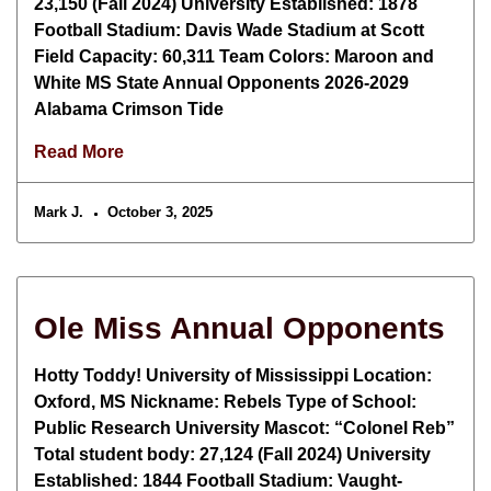
23,150 (Fall 2024) University Established: 1878
Football Stadium: Davis Wade Stadium at Scott
Field Capacity: 60,311 Team Colors: Maroon and
White MS State Annual Opponents 2026-2029
Alabama Crimson Tide
Read More
Mark J.
October 3, 2025
Ole Miss Annual Opponents
Hotty Toddy! University of Mississippi Location:
Oxford, MS Nickname: Rebels Type of School:
Public Research University Mascot: “Colonel Reb”
Total student body: 27,124 (Fall 2024) University
Established: 1844 Football Stadium: Vaught-