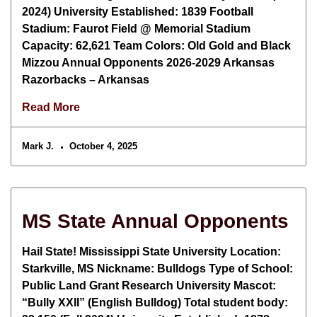
2024) University Established: 1839 Football
Stadium: Faurot Field @ Memorial Stadium
Capacity: 62,621 Team Colors: Old Gold and Black
Mizzou Annual Opponents 2026-2029 Arkansas
Razorbacks – Arkansas
Read More
Mark J.
October 4, 2025
MS State Annual Opponents
Hail State! Mississippi State University Location:
Starkville, MS Nickname: Bulldogs Type of School:
Public Land Grant Research University Mascot:
“Bully XXII” (English Bulldog) Total student body: