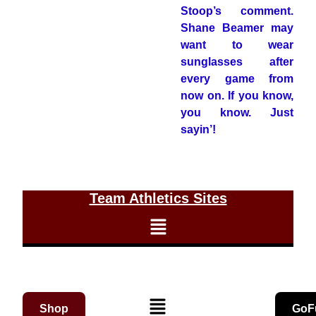
Stoop’s comment.
Shane Beamer may
want to wear
sunglasses after
every game from
now on. If you know,
you know. Just
sayin’!
Team Athletics Sites
Shop
GoF