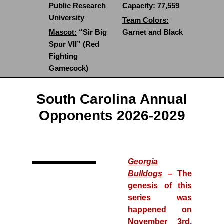
Public Research
Capacity:
77,559
University
Team Colors:
Mascot:
“Sir Big
Garnet and Black
Spur VII” (Red
Fighting
Gamecock)
South Carolina Annual
Opponents 2026-2029
Georgia
Bulldogs
– The
genesis of this
series was
happened on
November 3rd,