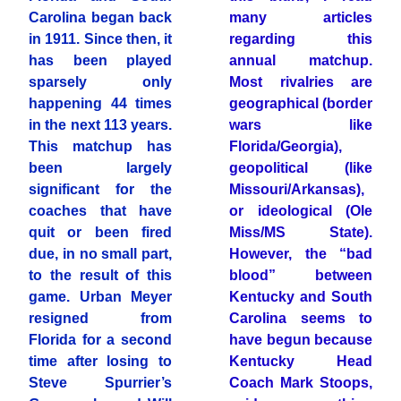
Carolina began back
many articles
in 1911. Since then, it
regarding this
has been played
annual matchup.
sparsely only
Most rivalries are
happening 44 times
geographical (border
in the next 113 years.
wars like
This matchup has
Florida/Georgia),
been largely
geopolitical (like
significant for the
Missouri/Arkansas),
coaches that have
or ideological (Ole
quit or been fired
Miss/MS State).
due, in no small part,
However, the “bad
to the result of this
blood” between
game. Urban Meyer
Kentucky and South
resigned from
Carolina seems to
Florida for a second
have begun because
time after losing to
Kentucky Head
Steve Spurrier’s
Coach Mark Stoops,