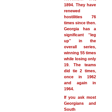
1894. They have
renewed
hostilities 76
times since then.
Georgia has a
significant “leg
up” in the
overall series,
winning 55 times
while losing only
19. The teams
did tie 2 times,
once in 1962
and again in
1964.
If you ask most
Georgians and
South