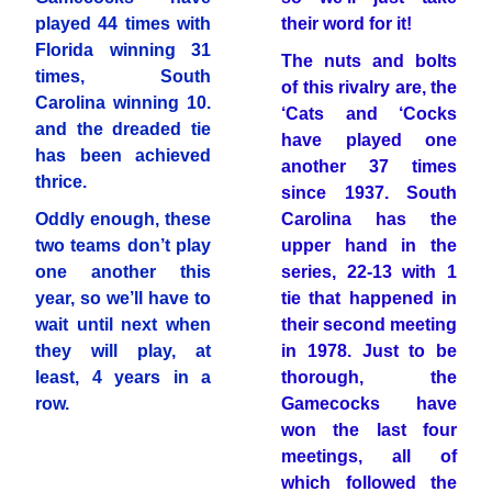
played 44 times with
their word for it!
Florida winning 31
The nuts and bolts
times, South
of this rivalry are, the
Carolina winning 10.
‘Cats and ‘Cocks
and the dreaded tie
have played one
has been achieved
another 37 times
thrice.
since 1937. South
Oddly enough, these
Carolina has the
two teams don’t play
upper hand in the
one another this
series, 22-13 with 1
year, so we’ll have to
tie that happened in
wait until next when
their second meeting
they will play, at
in 1978. Just to be
least, 4 years in a
thorough, the
row.
Gamecocks have
won the last four
meetings, all of
which followed the