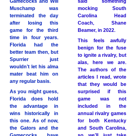
Gamecocks and Will
said something
Muschamp was
mocking South
terminated the day
Carolina Head
after losing this
Coach, Shane
game for the third
Beamer, in 2022.
time in four years.
This feels awfully
Florida had the
benign for the fuse
better team then, but
to ignite a rivalry, but
Spurrier just
alas, here we are.
wouldn’t let his alma
The authors of the
mater beat him on
articles I read, wrote
any regular basis.
that they would be
As you might guess,
surprised if this
Florida does hold
game was not
the advantage in
included in the
wins historically in
annual rivalry games
this one. As of now,
for both Kentucky
the Gators and the
and South Carolina,
Gamecocks have
so we’ll just take