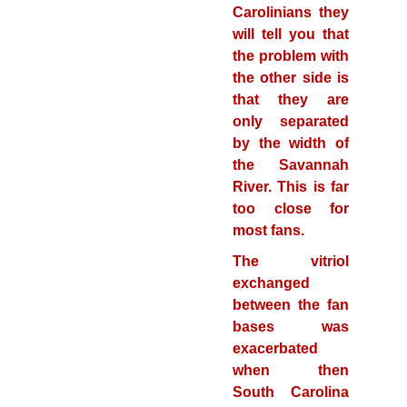
Carolinians they
will tell you that
the problem with
the other side is
that they are
only separated
by the width of
the Savannah
River. This is far
too close for
most fans.
The vitriol
exchanged
between the fan
bases was
exacerbated
when then
South Carolina