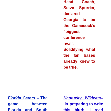
Head Coach,
Steve Spurrier,
declared
Georgia to be
the Gamecock’s
“biggest
conference
rival”.
Solidifying what
the fan bases
already knew to
be true.
Florida Gators
– The
Kentucky Wildcats
–
game between
In preparing to write
Florida and South
this blurb, I read