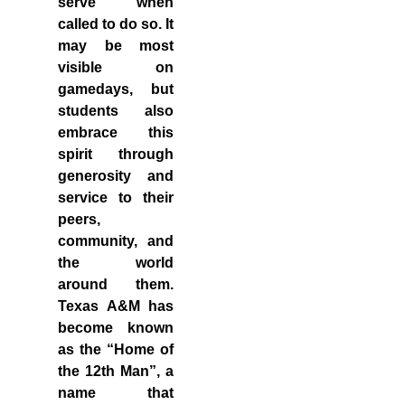
serve when
called to do so. It
may be most
visible on
gamedays, but
students also
embrace this
spirit through
generosity and
service to their
peers,
community, and
the world
around them.
Texas A&M has
become known
as the
“Home of
the 12th Man”
, a
name that