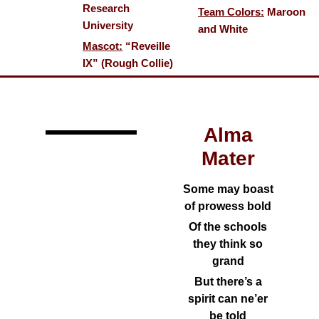
Research
Team Colors:
Maroon
University
and White
Mascot:
“Reveille
IX” (Rough Collie)
Alma
Mater
Some may boast
of prowess bold
Of the schools
they think so
grand
But there’s a
spirit can ne’er
be told