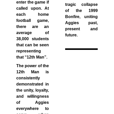
enter the game if
tragic collapse
called upon. At
of the 1999
each home
Bonfire, uniting
football game,
Aggies past,
there are an
present and
average of
future.
38,000 students
that can be seen
representing
that “12th Man”.
The power of the
12th Man is
consistently
demonstrated in
the unity, loyalty,
and willingness
of Aggies
everywhere to