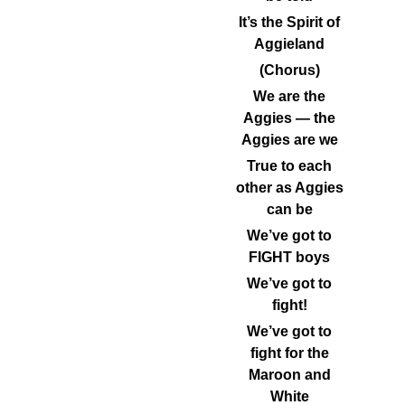
It’s the Spirit of
Aggieland
(Chorus)
We are the
Aggies — the
Aggies are we
True to each
other as Aggies
can be
We’ve got to
FIGHT boys
We’ve got to
fight!
We’ve got to
fight for the
Maroon and
White