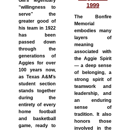
Gill’s legendary
1999
“willingness to
serve” the
The Bonfire
greater good of
Memorial
his team in 1922
embodies many
has been
layers of
passed down
meaning
through the
associated with
generations of
the Aggie Spirit
Aggies for over
— a deep sense
100 years now,
of belonging, a
as Texas A&M’s
strong spirit of
student section
teamwork and
stands together
leadership, and
during the
an enduring
entirety of every
sense of
home football
tradition. It also
and basketball
honors those
game, ready to
involved in the