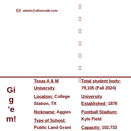
admin@allsectalk.com
Skip
to
content
Texas A & M
Total student body:
Gi
University
79,105 (Fall 2024)
Location:
College
University
g
Station, TX
Established:
1876
'e
Nickname:
Aggies
Football Stadium:
m!
Kyle Field
Type of School:
Public Land Grant
Capacity:
102,733