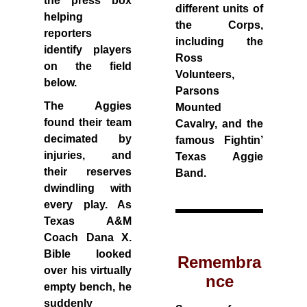
the press box
different units of
helping
the Corps,
reporters
including the
identify players
Ross
on the field
Volunteers,
below.
Parsons
The Aggies
Mounted
found their team
Cavalry, and the
decimated by
famous Fightin’
injuries, and
Texas Aggie
their reserves
Band.
dwindling with
every play. As
Texas A&M
Coach Dana X.
Bible looked
Remembra
over his virtually
nce
empty bench, he
suddenly