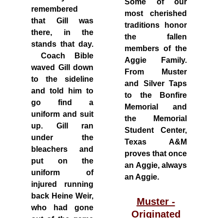
Some of our
remembered
most cherished
that Gill was
traditions honor
there, in the
the fallen
stands that day.
members of the
Coach Bible
Aggie Family.
waved Gill down
From Muster
to the sideline
and Silver Taps
and told him to
to the Bonfire
go find a
Memorial and
uniform and suit
the Memorial
up. Gill ran
Student Center,
under the
Texas A&M
bleachers and
proves that once
put on the
an Aggie, always
uniform of
an Aggie.
injured running
back Heine Weir,
Muster -
who had gone
Originated