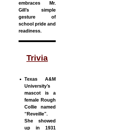
embraces Mr.
Gill’s simple
gesture of
school pride and
readiness.
Trivia
Texas A&M
University’s
mascot is a
female Rough
Collie named
“Reveille”.
She showed
up in 1931