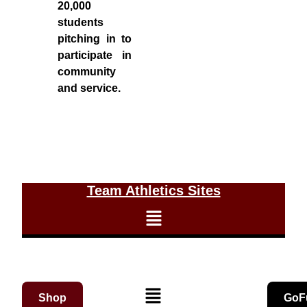
20,000
students
pitching in to
participate in
community
and service.
Team Athletics Sites
Shop
GoF