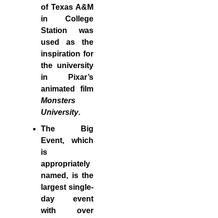
of Texas A&M
in College
Station was
used as the
inspiration for
the university
in Pixar’s
animated film
Monsters
University
.
The Big
Event, which
is
appropriately
named, is the
largest single-
day event
with over