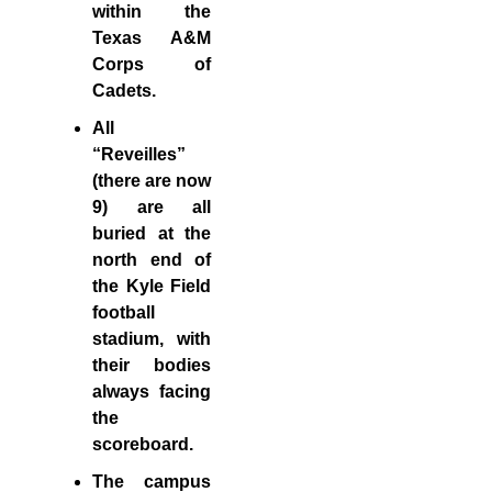
within the
Texas A&M
Corps of
Cadets.
All
“Reveilles”
(there are now
9) are all
buried at the
north end of
the Kyle Field
football
stadium, with
their bodies
always facing
the
scoreboard.
The campus