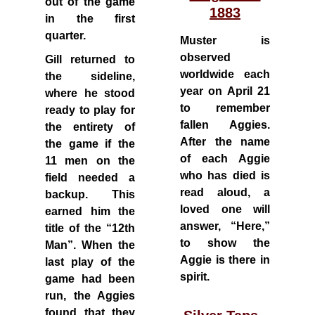
out of the game
1883
in the first
quarter.
Muster is
observed
Gill returned to
worldwide each
the sideline,
year on April 21
where he stood
to remember
ready to play for
fallen Aggies.
the entirety of
After the name
the game if the
of each Aggie
11 men on the
who has died is
field needed a
read aloud, a
backup. This
loved one will
earned him the
answer, “Here,”
title of the “12th
to show the
Man”. When the
Aggie is there in
last play of the
spirit.
game had been
run, the Aggies
found that they