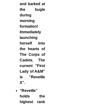
and barked at
the bugle
during
morning
formation!
Immediately
launching
herself into
the hearts of
The Corps of
Cadets. The
current “First
Lady of A&M”
is “Reveille
X”.
“Reveille”
holds the
highest rank