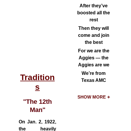
After they’ve
boosted all the
rest
Then they will
come and join
the best
For we are the
Aggies — the
Aggies are we
We’re from
Tradition
Texas AMC
s
SHOW MORE
"The 12th
Man"
On Jan. 2, 1922,
the heavily