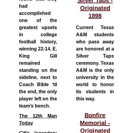
Silver Taps -
had
Originated
accomplished
1898
one of the
greatest upsets
Current Texas
in college
A&M students
football history,
who pass away
winning 22-14. E.
are honored at a
King Gill
Silver Taps
remained
ceremony. Texas
standing on the
A&M is the only
sideline, next to
university in the
Coach Bible ‘til
world to honor
the end, the only
its students in
player left on the
this way.
team’s bench.
Bonfire
The 12th Man
Memorial -
Today
Originated