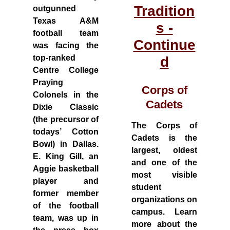
Tradition
outgunned
Texas A&M
s -
football team
Continue
was facing the
top-ranked
d
Centre College
Praying
Corps of
Colonels in the
Cadets
Dixie Classic
(the precursor of
The Corps of
todays’ Cotton
Cadets is the
Bowl) in Dallas.
largest, oldest
E. King Gill, an
and one of the
Aggie basketball
most visible
player and
student
former member
organizations on
of the football
campus. Learn
team, was up in
more about the