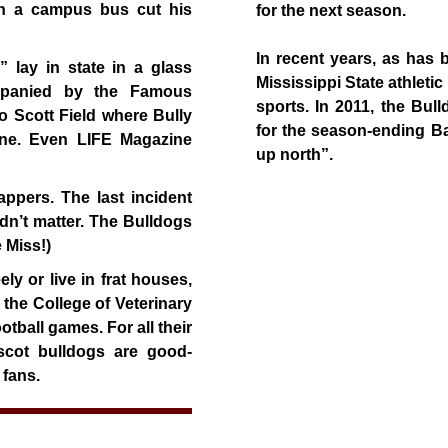
en a campus bus cut his
for the next season.
In recent years, as has 
 lay in state in a glass
Mississippi State athleti
ompanied by the Famous
sports. In 2011, the Bul
 Scott Field where Bully
for the season-ending Ba
ine. Even LIFE Magazine
up north”.
appers. The last incident
idn’t matter. The Bulldogs
 Miss!)
y or live in frat houses,
t the College of Veterinary
tball games. For all their
scot bulldogs are good-
 fans.