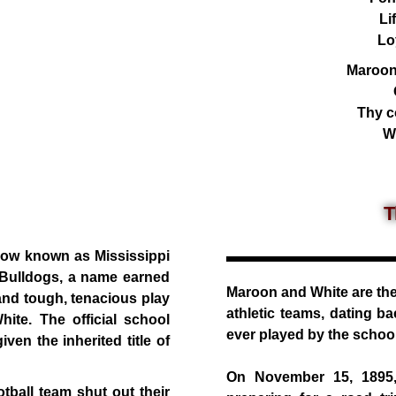
Li
Lo
Maroon
Thy co
Wi
T
 now known as Mississippi
e Bulldogs, a name earned
Maroon and White are the 
nd tough, tenacious play
athletic teams, dating ba
ite. The official school
ever played by the school
en the inherited title of
On November 15, 1895, 
ball team shut out their