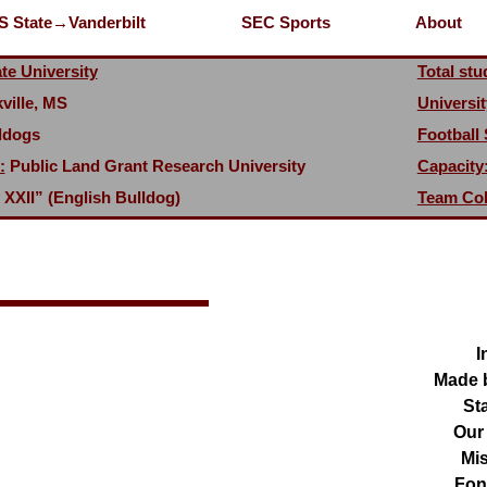
S State→Vanderbilt
SEC Sports
About
te University
Total stu
ville, MS
Universit
ldogs
Football
:
Public Land Grant Research University
Capacity
 XXII” (English Bulldog)
Team Col
I
Made 
Sta
Our
Mis
Fon