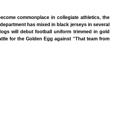
become commonplace in collegiate athletics, the
c department has mixed in black jerseys in several
ldogs will debut football uniform trimmed in gold
ttle for the Golden Egg against “That team from