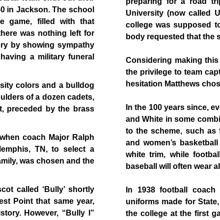
preparing for a road tr
1-0 in Jackson. The school
University (now called U
e game, filled with that
college was supposed to
here was nothing left for
body requested that the s
tory by showing sympathy
 having a military funeral
Considering making this
the privilege to team ca
hesitation Matthews cho
sity colors and a bulldog
ulders of a dozen cadets,
In the 100 years since, 
t, preceded by the brass
and White in some combi
to the scheme, such as f
 when coach Major Ralph
and women’s basketball
emphis, TN, to select a
white trim, while footb
family, was chosen and the
baseball will often wear al
ot called ‘Bully’ shortly
In 1938 football coach
st Point that same year,
uniforms made for State, 
story. However, “Bully I”
the college at the first