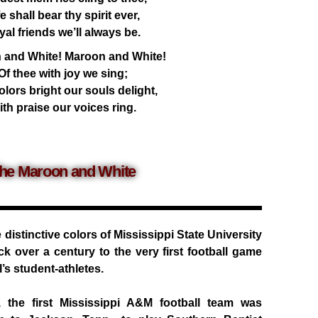
fe shall bear thy spirit ever,
yal friends we’ll always be.
 and White! Maroon and White!
Of thee with joy we sing;
lors bright our souls delight,
th praise our voices ring.
he Maroon and White
distinctive colors of Mississippi State University
ck over a century to the very first football game
’s student-athletes.
the first Mississippi A&M football team was