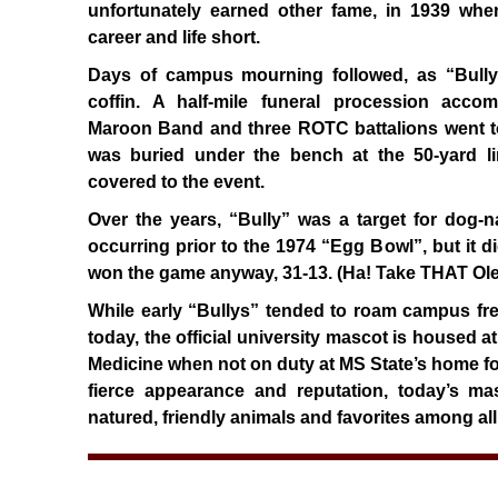
unfortunately earned other fame, in 1939 wh
career and life short.
Days of campus mourning followed, as “Bully”
coffin. A half-mile funeral procession acc
Maroon Band and three ROTC battalions went to
was buried under the bench at the 50-yard l
covered to the event.
Over the years, “Bully” was a target for dog-n
occurring prior to the 1974 “Egg Bowl”, but it d
won the game anyway, 31-13. (Ha! Take THAT Ole
While early “Bullys” tended to roam campus freel
today, the official university mascot is housed a
Medicine when not on duty at MS State’s home foo
fierce appearance and reputation, today’s ma
natured, friendly animals and favorites among all