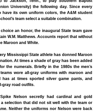
ip to Jackson, Tenn., to play Southern Baptist
nion University) the following day. Since every
 have its own uniform colors, the A&M student
chool’s team select a suitable combination.
 choice an honor, the inaugural State team gave
ptain W.M. Matthews. Accounts report that without
se Maroon and White.
every Mississippi State athlete has donned Maroon
nation. At times a shade of gray has been added
or the numerals. Briefly in the 1980s the men’s
 teams wore all-gray uniforms with maroon and
all has at times sported silver game pants, and
l-gray road outfits.
 Spike Nelson secretly had cardinal and gold
a selection that did not sit well with the team or
 game. Neither the uniforms nor Nelson were back