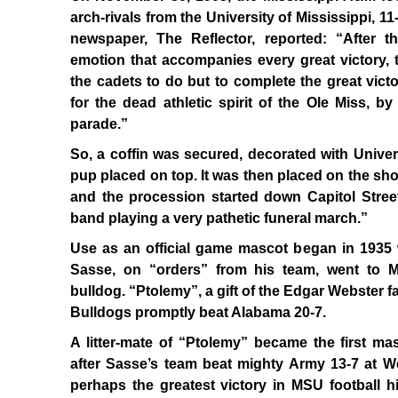
arch-rivals from the University of Mississippi, 1
newspaper, The Reflector, reported: “After th
emotion that accompanies every great victory, t
the cadets to do but to complete the great vic
for the dead athletic spirit of the Ole Miss, by
parade.”
So, a coffin was secured, decorated with Univer
pup placed on top. It was then placed on the sho
and the procession started down Capitol Stree
band playing a very pathetic funeral march.”
Use as an official game mascot began in 1935
Sasse, on “orders” from his team, went to M
bulldog. “Ptolemy”, a gift of the Edgar Webster 
Bulldogs promptly beat Alabama 20-7.
A litter-mate of “Ptolemy” became the first masc
after Sasse’s team beat mighty Army 13-7 at We
perhaps the greatest victory in MSU football hi