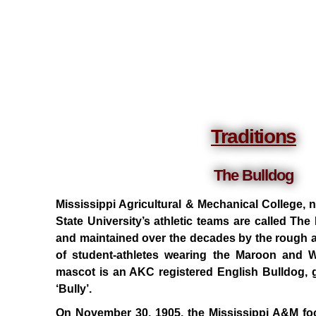
Traditions
The Bulldog
Mississippi Agricultural & Mechanical College,
State University’s athletic teams are called Th
and maintained over the decades by the rough a
of student-athletes wearing the Maroon and Wh
mascot is an AKC registered English Bulldog, giv
‘Bully’.
On November 30, 1905, the Mississippi A&M foot