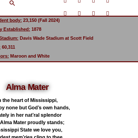
Search Button
dent body:
23,150 (Fall 2024)
y Established:
1878
 Stadium:
Davis Wade Stadium at Scott Field
:
60,311
ors:
Maroon and White
Alma Mater
n the heart of Mississippi,
by none but God’s own hands,
tely in her nat’ral splendor
 Alma Mater proudly stands;
sissippi State we love you,
dest mem’ries cling to thee,