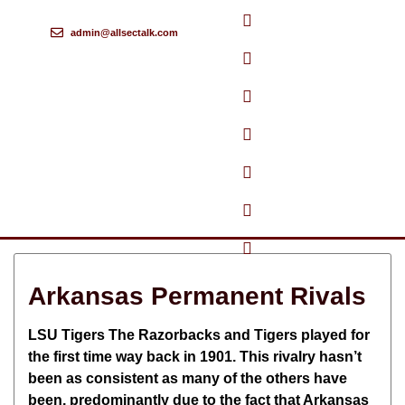
admin@allsectalk.com
Skip
to
content
Arkansas Permanent Rivals
LSU Tigers The Razorbacks and Tigers played for
the first time way back in 1901. This rivalry hasn’t
been as consistent as many of the others have
been, predominantly due to the fact that Arkansas