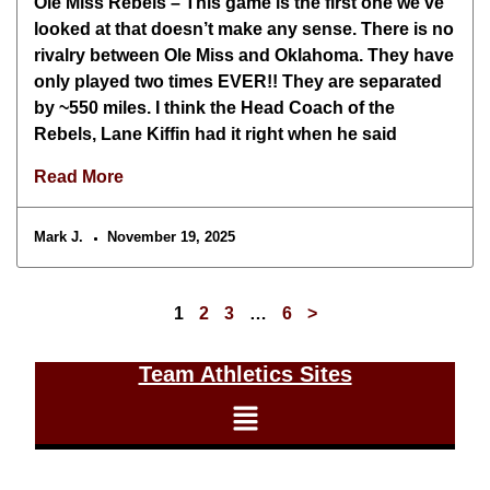
Ole Miss Rebels – This game is the first one we’ve
looked at that doesn’t make any sense. There is no
rivalry between Ole Miss and Oklahoma. They have
only played two times EVER!! They are separated
by ~550 miles. I think the Head Coach of the
Rebels, Lane Kiffin had it right when he said
Read More
Mark J.
November 19, 2025
1
2
3
…
6
>
Team Athletics Sites