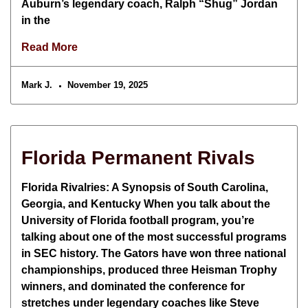
Auburn’s legendary coach, Ralph “Shug” Jordan
in the
Read More
Mark J.
November 19, 2025
Florida Permanent Rivals
Florida Rivalries: A Synopsis of South Carolina,
Georgia, and Kentucky When you talk about the
University of Florida football program, you’re
talking about one of the most successful programs
in SEC history. The Gators have won three national
championships, produced three Heisman Trophy
winners, and dominated the conference for
stretches under legendary coaches like Steve