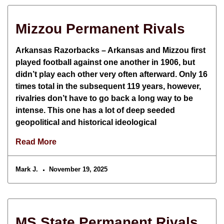
Mizzou Permanent Rivals
Arkansas Razorbacks – Arkansas and Mizzou first
played football against one another in 1906, but
didn’t play each other very often afterward. Only 16
times total in the subsequent 119 years, however,
rivalries don’t have to go back a long way to be
intense. This one has a lot of deep seeded
geopolitical and historical ideological
Read More
Mark J.
November 19, 2025
MS State Permanent Rivals