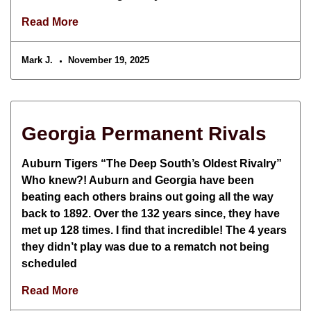
Read More
Mark J.
November 19, 2025
Georgia Permanent Rivals
Auburn Tigers “The Deep South’s Oldest Rivalry”
Who knew?! Auburn and Georgia have been
beating each others brains out going all the way
back to 1892. Over the 132 years since, they have
met up 128 times. I find that incredible! The 4 years
they didn’t play was due to a rematch not being
scheduled
Read More