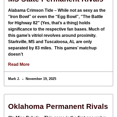
Alabama Crimson Tide – While not as sexy as the
“Iron Bowl” or even the “Egg Bowl”, “The Battle
for Highway 82″ (Yes, that’s a thing) holds
significance to the respective fan bases. Much of
this game’s vitriol revolves around proximity.
Starkville, MS and Tuscaloosa, AL are only
separated by 83 miles. This games’ matchup
doesn’t
Read More
Mark J.
November 19, 2025
Oklahoma Permanent Rivals