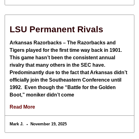
LSU Permanent Rivals
Arkansas Razorbacks – The Razorbacks and
Tigers played for the first time way back in 1901.
This game hasn’t been the consistent annual
rivalry that many others in the SEC have.
Predominantly due to the fact that Arkansas didn’t
officially join the Southeastern Conference until
1992. Even though the “Battle for the Golden
Boot,” moniker didn’t come
Read More
Mark J.
November 19, 2025