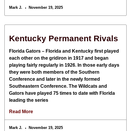
Mark J.
November 19, 2025
Kentucky Permanent Rivals
Florida Gators – Florida and Kentucky first played
each other on the gridiron in 1917 and began
playing fairly regularly in 1926. In those early days
they were both members of the Southern
Conference and later in the newly formed
Southeastern Conference. The Wildcats and
Gators have played 75 times to date with Florida
leading the series
Read More
Mark J.
November 19, 2025