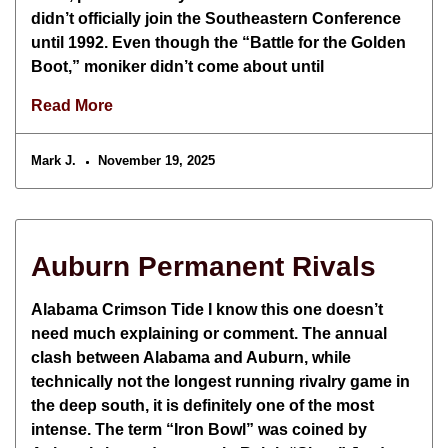
didn’t officially join the Southeastern Conference
until 1992. Even though the “Battle for the Golden
Boot,” moniker didn’t come about until
Read More
Mark J.
November 19, 2025
Auburn Permanent Rivals
Alabama Crimson Tide I know this one doesn’t
need much explaining or comment. The annual
clash between Alabama and Auburn, while
technically not the longest running rivalry game in
the deep south, it is definitely one of the most
intense. The term “Iron Bowl” was coined by