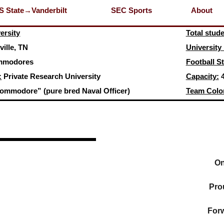
S State→Vanderbilt
SEC Sports
About
ersity
Total stud
ille, TN
University
modores
Football S
:
Private Research University
Capacity:
4
ommodore” (pure bred Naval Officer)
Team Colo
On
Pro
Forw