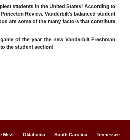
piest students in the United States! According to
e Princeton Review, Vanderbilt’s balanced student
us are some of the many factors that contribute
e game of the year the new Vanderbilt Freshman
 to the student section!
e Miss
Oklahoma
South Carolina
Tennessee