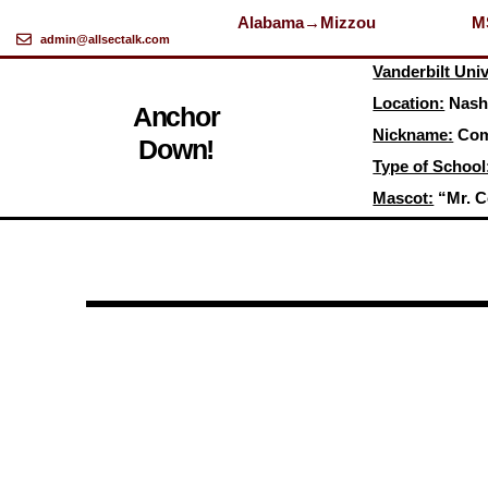
Alabama→Mizzou
M
admin@allsectalk.com
Skip
Vanderbilt Univ
to
Location:
Nashv
content
Anchor
Nickname:
Com
Down!
Type of School
Mascot:
“Mr. C