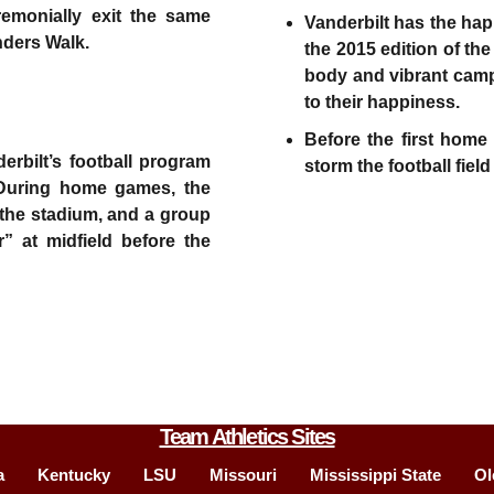
emonially exit the same
Vanderbilt has the hap
unders Walk.
the 2015 edition of th
body and vibrant camp
to their happiness.
Before the first hom
erbilt’s football program
storm the football field
 During home games, the
 the stadium, and a group
r” at midfield before the
Team Athletics Sites
a
Kentucky
LSU
Missouri
Mississippi State
Ol