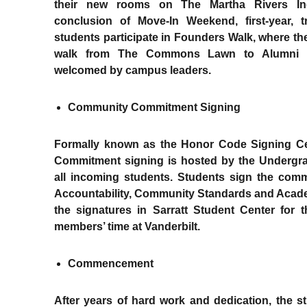
their new rooms on The Martha Rivers I
conclusion of Move-In Weekend, first-year, 
students participate in Founders Walk, where t
walk from The Commons Lawn to Alumni L
welcomed by campus leaders.
Community Commitment Signing
Formally known as the Honor Code Signing C
Commitment signing is hosted by the Undergra
all incoming students. Students sign the com
Accountability, Community Standards and Academ
the signatures in Sarratt Student Center for t
members’ time at Vanderbilt.
Commencement
After years of hard work and dedication, the 