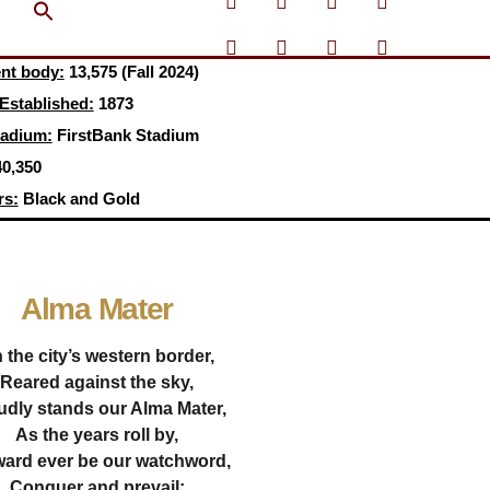
Search Button
ent body:
13,575 (Fall 2024)
 Established:
1873
tadium:
FirstBank Stadium
0,350
rs:
Black and Gold
Alma Mater
 the city’s western border,
Reared against the sky,
udly stands our Alma Mater,
As the years roll by,
ard ever be our watchword,
Conquer and prevail;