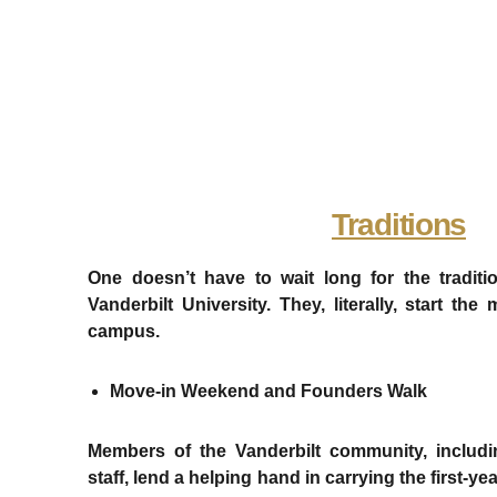
Traditions
One doesn’t have to wait long for the traditi
Vanderbilt University. They, literally, start 
campus.
Move-in Weekend and Founders Walk
Members of the Vanderbilt community, includi
staff, lend a helping hand in carrying the first-y