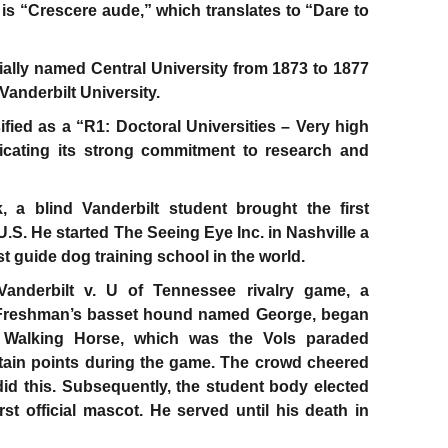
 is “Crescere aude,” which translates to “Dare to
tially named Central University from 1873 to 1877
anderbilt University.
sified as a “R1: Doctoral Universities – Very high
ndicating its strong commitment to research and
, a blind Vanderbilt student brought the first
U.S. He started The Seeing Eye Inc. in Nashville a
dest guide dog training school in the world.
Vanderbilt v. U of Tennessee rivalry game, a
y Freshman’s basset hound named George, began
 Walking Horse, which was the Vols paraded
ertain points during the game. The crowd cheered
id this. Subsequently, the student body elected
irst official mascot. He served until his death in