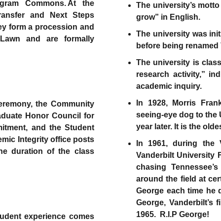
ngram Commons. At the
The university’s motto
transfer and Next Steps
grow” in English.
hey form a procession and
The university was ini
awn and are formally
before being renamed V
The university is clas
research activity,” i
academic inquiry.
In 1928, Morris Frank
eremony, the Community
seeing-eye dog to the 
duate Honor Council for
year later. It is the ol
mitment, and the Student
ic Integrity office posts
In 1961, during the 
he duration of the class
Vanderbilt Universit
chasing Tennessee’s
around the field at c
George each time he d
George, Vanderbilt’s f
1965. R.I.P George!
student experience comes