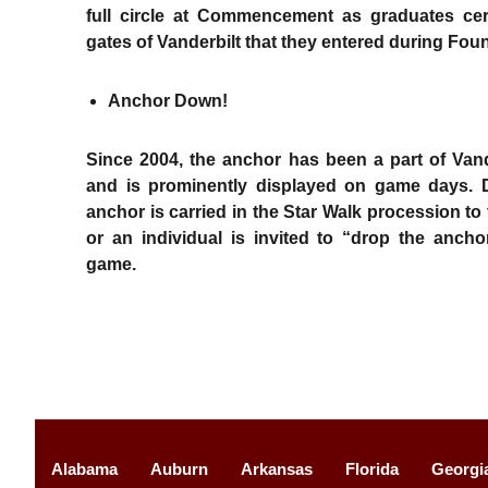
full circle at Commencement as graduates cer
gates of Vanderbilt that they entered during Fo
Anchor Down!
Since 2004, the anchor has been a part of Vand
and is prominently displayed on game days.
anchor is carried in the Star Walk procession to
or an individual is invited to “drop the ancho
game.
Alabama
Auburn
Arkansas
Florida
Georgi