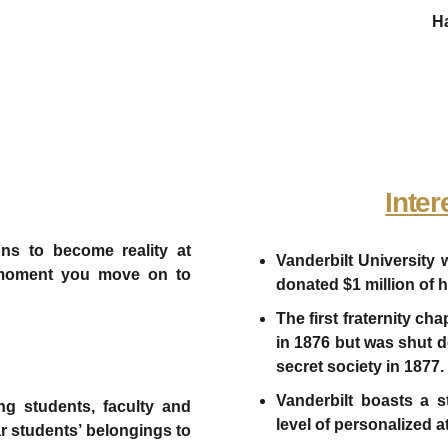
Ha
Inter
ons to become reality at
Vanderbilt University
the moment you move on to
donated $1 million of h
The first fraternity c
in 1876 but was shut do
secret society in 1877.
Vanderbilt boasts a st
ng students, faculty and
level of personalized a
ear students’ belongings to