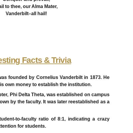
il to thee, our Alma Mater,
Vanderbilt–all hail!
esting Facts & Trivia
 was founded by Cornelius Vanderbilt in 1873. He
is own money to establish the institution.
hapter, Phi Delta Theta, was established on campus
wn by the faculty. It was later reestablished as a
udent-to-faculty ratio of 8:1, indicating a crazy
ttention for students.