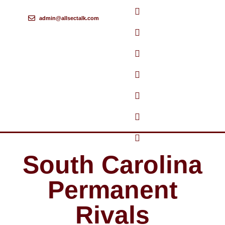
admin@allsectalk.com
Skip
to
content
South Carolina
Permanent
Rivals