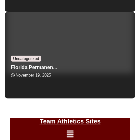
Uncategorized
Florida Permanen...
November 19, 2025
Team Athletics Sites