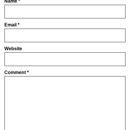
Name
*
Email
*
Website
Comment
*