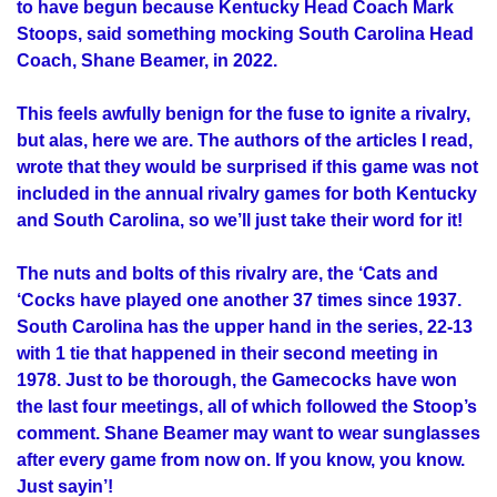
to have begun because Kentucky Head Coach Mark
Stoops, said something mocking South Carolina Head
Coach, Shane Beamer, in 2022.
This feels awfully benign for the fuse to ignite a rivalry,
but alas, here we are. The authors of the articles I read,
wrote that they would be surprised if this game was not
included in the annual rivalry games for both Kentucky
and South Carolina, so we’ll just take their word for it!
The nuts and bolts of this rivalry are, the ‘Cats and
‘Cocks have played one another 37 times since 1937.
South Carolina has the upper hand in the series, 22-13
with 1 tie that happened in their second meeting in
1978. Just to be thorough, the Gamecocks have won
the last four meetings, all of which followed the Stoop’s
comment. Shane Beamer may want to wear sunglasses
after every game from now on. If you know, you know.
Just sayin’!