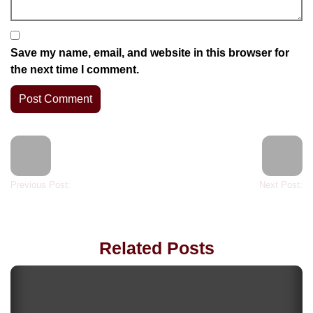
Save my name, email, and website in this browser for
the next time I comment.
Previous Post:
Next Post:
Related Posts