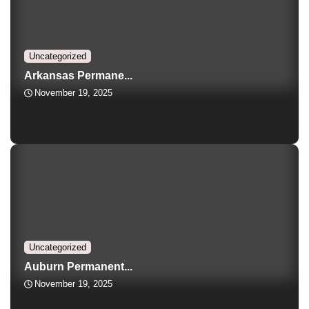
Uncategorized
Arkansas Permane...
November 19, 2025
Uncategorized
Auburn Permanent...
November 19, 2025