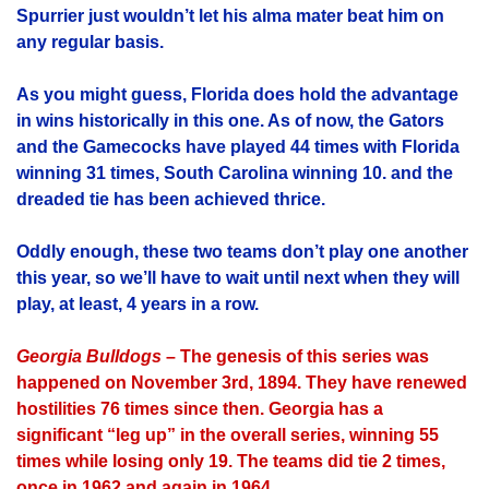
Spurrier just wouldn’t let his alma mater beat him on
any regular basis.
As you might guess, Florida does hold the advantage
in wins historically in this one. As of now, the Gators
and the Gamecocks have played 44 times with Florida
winning 31 times, South Carolina winning 10. and the
dreaded tie has been achieved thrice.
Oddly enough, these two teams don’t play one another
this year, so we’ll have to wait until next when they will
play, at least, 4 years in a row.
Georgia Bulldogs
– The genesis of this series was
happened on November 3rd, 1894. They have renewed
hostilities 76 times since then. Georgia has a
significant “leg up” in the overall series, winning 55
times while losing only 19. The teams did tie 2 times,
once in 1962 and again in 1964.