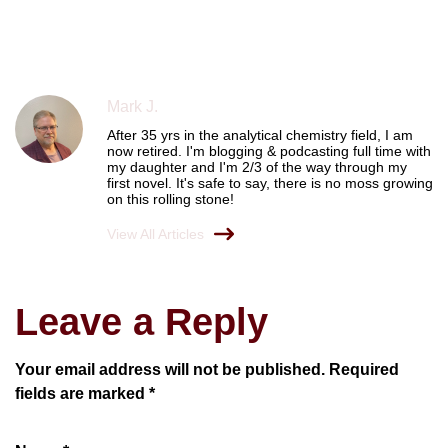
Mark J.
After 35 yrs in the analytical chemistry field, I am
now retired. I'm blogging & podcasting full time with
my daughter and I'm 2/3 of the way through my
first novel. It's safe to say, there is no moss growing
on this rolling stone!
View All Articles
Leave a Reply
Your email address will not be published.
Required
fields are marked
*