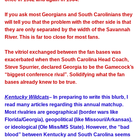
If you ask most Georgians and South Carolinians they
will tell you that the problem with the other side is that
they are only separated by the width of the Savannah
River. This is far too close for most fans.
The vitriol exchanged between the fan bases was
exacerbated when then South Carolina Head Coach,
Steve Spurrier, declared Georgia to be the Gamecock’s
“biggest conference rival”. Solidifying what the fan
bases already knew to be true.
Kentucky Wildcats
–
In preparing to write this blurb, I
read many articles regarding this annual matchup.
Most rivalries are geographical (border wars like
Florida/Georgia), geopolitical (like Missouri/Arkansas),
or ideological (Ole Miss/MS State). However, the “bad
blood” between Kentucky and South Carolina seems