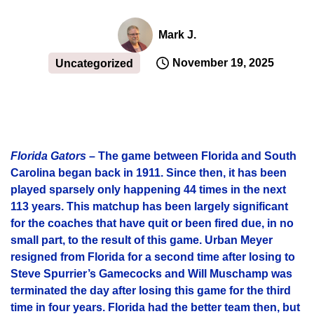
Mark J.
November 19, 2025
Uncategorized
Florida Gators
– The game between Florida and South
Carolina began back in 1911. Since then, it has been
played sparsely only happening 44 times in the next
113 years. This matchup has been largely significant
for the coaches that have quit or been fired due, in no
small part, to the result of this game. Urban Meyer
resigned from Florida for a second time after losing to
Steve Spurrier’s Gamecocks and Will Muschamp was
terminated the day after losing this game for the third
time in four years. Florida had the better team then, but