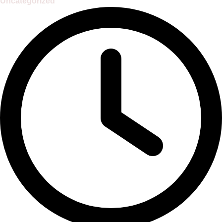
Uncategorized