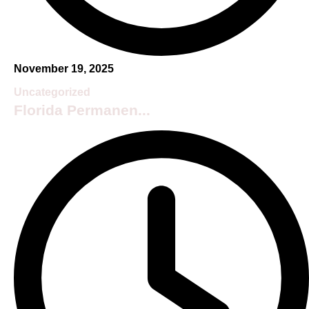
November 19, 2025
Uncategorized
Florida Permanen...