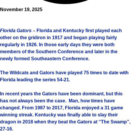
November 19, 2025
Florida Gators
– Florida and Kentucky first played each
other on the gridiron in 1917 and began playing fairly
regularly in 1926. In those early days they were both
members of the Southern Conference and later in the
newly formed Southeastern Conference.
The Wildcats and Gators have played 75 times to date with
Florida leading the series 54-21.
In recent years the Gators have been dominant, but this
has not always been the case. Man, how times have
changed. From 1987 to 2017, Florida enjoyed a 31 game
winning streak. Kentucky was finally able to slay their
dragon in 2018 when they beat the Gators at “The Swamp”,
27-16.