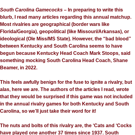
South Carolina
Gamecocks –
In preparing to write this
blurb, I read many articles regarding this annual matchup.
Most rivalries are geographical (border wars like
Florida/Georgia), geopolitical (like Missouri/Arkansas), or
ideological (Ole Miss/MS State). However, the “bad blood”
between Kentucky and South Carolina seems to have
begun because Kentucky Head Coach Mark Stoops, said
something mocking South Carolina Head Coach, Shane
Beamer, in 2022.
This feels awfully benign for the fuse to ignite a rivalry, but
alas, here we are. The authors of the articles I read, wrote
that they would be surprised if this game was not included
in the annual rivalry games for both Kentucky and South
Carolina, so we’ll just take their word for it!
The nuts and bolts of this rivalry are, the ‘Cats and ‘Cocks
have played one another 37 times since 1937. South