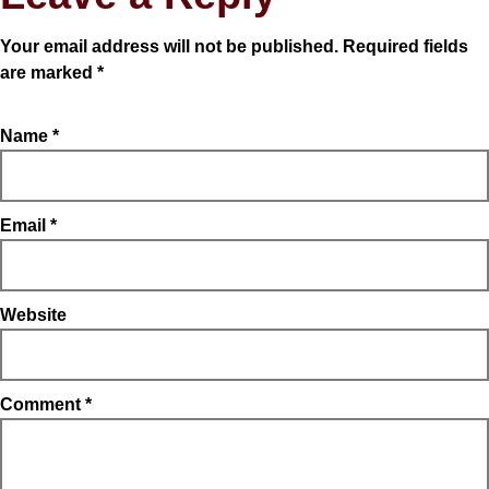
Your email address will not be published.
Required fields
are marked
*
Name
*
Email
*
Website
Comment
*