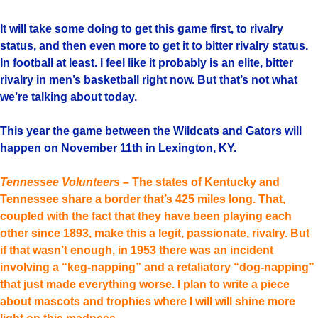
It will take some doing to get this game first, to rivalry
status, and then even more to get it to bitter rivalry status.
In football at least. I feel like it probably is an elite, bitter
rivalry in men’s basketball right now. But that’s not what
we’re talking about today.
This year the game between the Wildcats and Gators will
happen on November 11th in Lexington, KY.
Tennessee Volunteers
– The states of Kentucky and
Tennessee share a border that’s 425 miles long. That,
coupled with the fact that they have been playing each
other since 1893, make this a legit, passionate, rivalry. But
if that wasn’t enough, in 1953 there was an incident
involving a “keg-napping” and a retaliatory “dog-napping”
that just made everything worse. I plan to write a piece
about mascots and trophies where I will will shine more