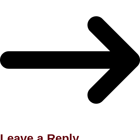
Leave a Reply