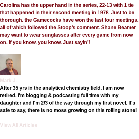
Carolina has the upper hand in the series, 22-13 with 1 tie
that happened in their second meeting in 1978. Just to be
thorough, the Gamecocks have won the last four meetings,
all of which followed the Stoop’s comment. Shane Beamer
may want to wear sunglasses after every game from now
on. If you know, you know. Just sayin’!
Mark J.
After 35 yrs in the analytical chemistry field, I am now
retired. I'm blogging & podcasting full time with my
daughter and I'm 2/3 of the way through my first novel. It's
safe to say, there is no moss growing on this rolling stone!
View All Articles