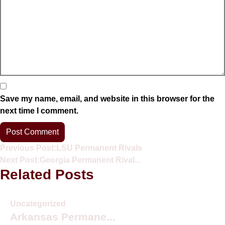
Save my name, email, and website in this browser for the
next time I comment.
Previous Post:
LSU Permanent Rivals
Next Post:
Georgia Permanent Rival...
Related Posts
Uncategorized
Arkansas Permane...