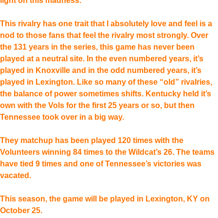
light on this madness.
This rivalry has one trait that I absolutely love and feel is a
nod to those fans that feel the rivalry most strongly. Over
the 131 years in the series, this game has never been
played at a neutral site. In the even numbered years, it’s
played in Knoxville and in the odd numbered years, it’s
played in Lexington. Like so many of these “old” rivalries,
the balance of power sometimes shifts. Kentucky held it’s
own with the Vols for the first 25 years or so, but then
Tennessee took over in a big way.
They matchup has been played 120 times with the
Volunteers winning 84 times to the Wildcat’s 26. The teams
have tied 9 times and one of Tennessee’s victories was
vacated.
This season, the game will be played in Lexington, KY on
October 25.