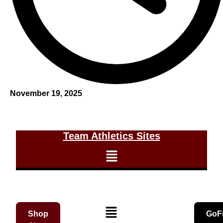
November 19, 2025
Team Athletics Sites
Shop
GoF