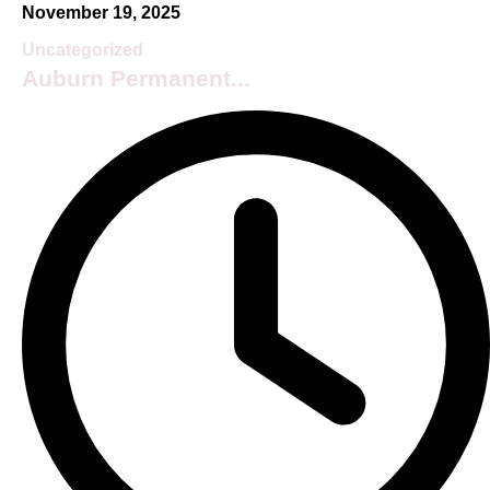
November 19, 2025
Uncategorized
Auburn Permanent...