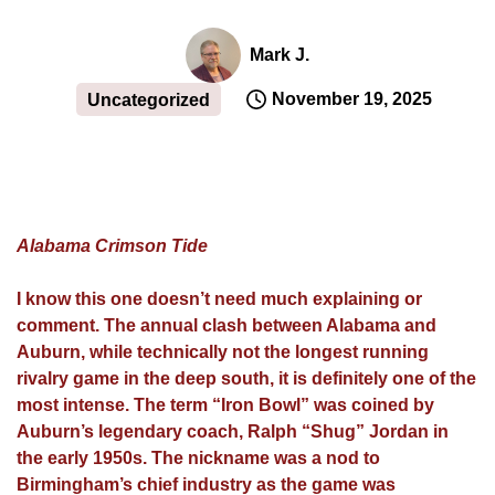
Mark J.
November 19, 2025
Uncategorized
Alabama Crimson Tide
I know this one doesn’t need much explaining or
comment. The annual clash between Alabama and
Auburn, while technically not the longest running
rivalry game in the deep south, it is definitely one of the
most intense. The term “Iron Bowl” was coined by
Auburn’s legendary coach, Ralph “Shug” Jordan in
the early 1950s. The nickname was a nod to
Birmingham’s chief industry as the game was