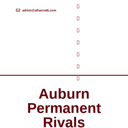
admin@allsectalk.com
Skip
to
content
Auburn
Permanent
Rivals