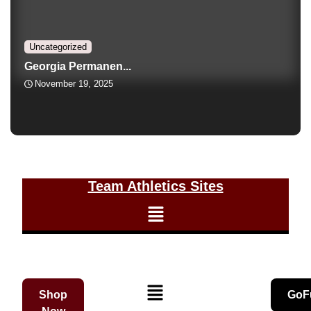
Uncategorized
Georgia Permanen...
November 19, 2025
Team Athletics Sites
Shop
GoF