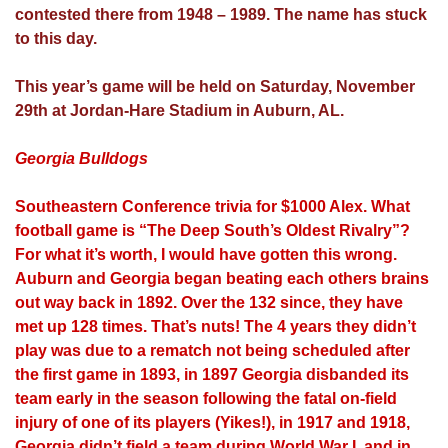
contested there from 1948 – 1989. The name has stuck
to this day.
This year’s game will be held on Saturday, November
29th at Jordan-Hare Stadium in Auburn, AL.
Georgia Bulldogs
Southeastern Conference trivia for $1000 Alex. What
football game is “The Deep South’s Oldest Rivalry”?
For what it’s worth, I would have gotten this wrong.
Auburn and Georgia began beating each others brains
out way back in 1892. Over the 132 since, they have
met up 128 times. That’s nuts! The 4 years they didn’t
play was due to a rematch not being scheduled after
the first game in 1893, in 1897 Georgia disbanded its
team early in the season following the fatal on-field
injury of one of its players (Yikes!), in 1917 and 1918,
Georgia didn’t field a team during World War I, and in