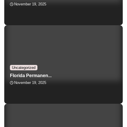
November 19, 2025
Uncategorized
Florida Permanen...
November 19, 2025