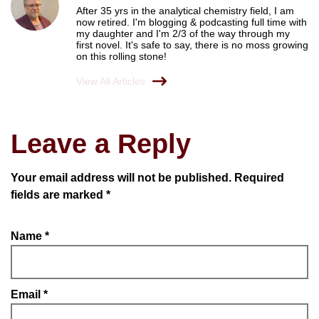
After 35 yrs in the analytical chemistry field, I am
now retired. I'm blogging & podcasting full time with
my daughter and I'm 2/3 of the way through my
first novel. It's safe to say, there is no moss growing
on this rolling stone!
View All Articles
Leave a Reply
Your email address will not be published.
Required
fields are marked
*
Name
*
Email
*