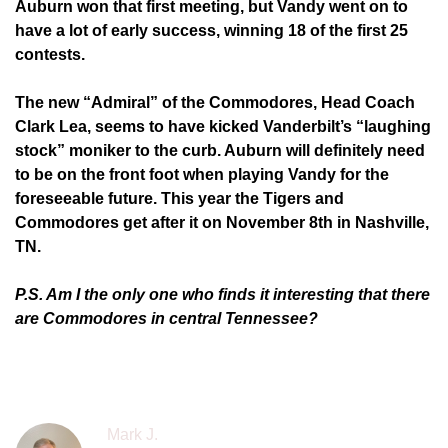
Auburn won that first meeting, but Vandy went on to
have a lot of early success, winning 18 of the first 25
contests.
The new “Admiral” of the Commodores, Head Coach
Clark Lea, seems to have kicked Vanderbilt’s “laughing
stock” moniker to the curb. Auburn will definitely need
to be on the front foot when playing Vandy for the
foreseeable future. This year the Tigers and
Commodores get after it on November 8th in Nashville,
TN.
P.S. Am I the only one who finds it interesting that there
are Commodores in central Tennessee?
Mark J.