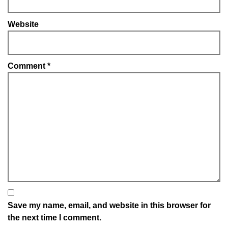
Website
Comment
*
Save my name, email, and website in this browser for
the next time I comment.