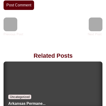
Previous Post:
Next Post:
Related Posts
Uncategorized
Arkansas Permane...