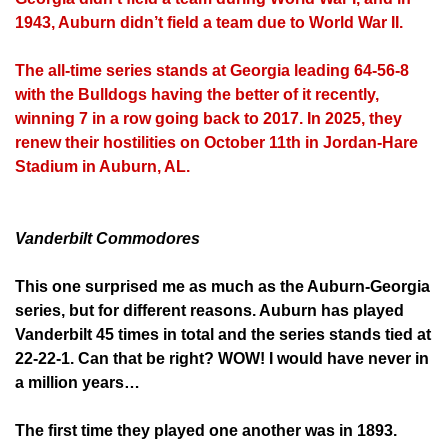
1943, Auburn didn’t field a team due to World War II.
The all-time series stands at Georgia leading 64-56-8
with the Bulldogs having the better of it recently,
winning 7 in a row going back to 2017. In 2025, they
renew their hostilities on October 11th in Jordan-Hare
Stadium in Auburn, AL.
Vanderbilt Commodores
This one surprised me as much as the Auburn-Georgia
series, but for different reasons. Auburn has played
Vanderbilt 45 times in total and the series stands tied at
22-22-1. Can that be right? WOW! I would have never in
a million years…
The first time they played one another was in 1893.