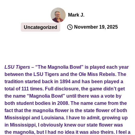
Mark J.
November 19, 2025
Uncategorized
LSU Tigers
– “The Magnolia Bowl” is played each year
between the LSU Tigers and the Ole Miss Rebels. The
tradition started back in 1894 and has been played a
total of 111 times. Full disclosure, the game didn’t get
the name “Magnolia Bowl” until there was a vote by
both student bodies in 2008. The name came from the
fact that the magnolia flower is the state flower of both
Mississippi and Louisiana. I have to admit, growing up
in Mississippi, I obviously knew our state flower was
the magnolia, but I had no idea it was also theirs. I feel a