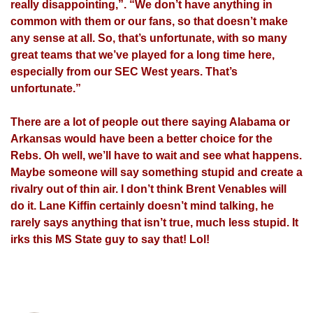
really disappointing,”. “We don’t have anything in
common with them or our fans, so that doesn’t make
any sense at all. So, that’s unfortunate, with so many
great teams that we’ve played for a long time here,
especially from our SEC West years. That’s
unfortunate.”
There are a lot of people out there saying Alabama or
Arkansas would have been a better choice for the
Rebs. Oh well, we’ll have to wait and see what happens.
Maybe someone will say something stupid and create a
rivalry out of thin air. I don’t think Brent Venables will
do it. Lane Kiffin certainly doesn’t mind talking, he
rarely says anything that isn’t true, much less stupid. It
irks this MS State guy to say that! Lol!