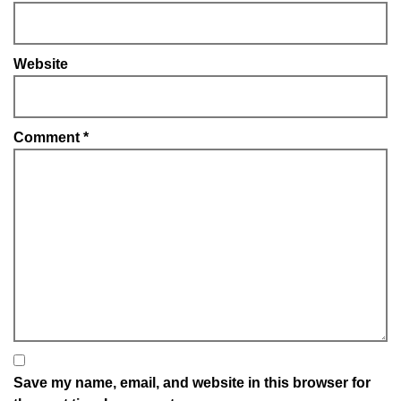
Website
Comment
*
Save my name, email, and website in this browser for