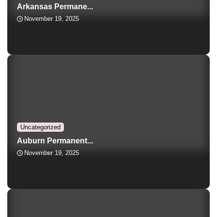
Arkansas Permane...
November 19, 2025
Uncategorized
Auburn Permanent...
November 19, 2025