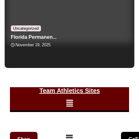
Uncategorized
Florida Permanen...
November 19, 2025
Team Athletics Sites