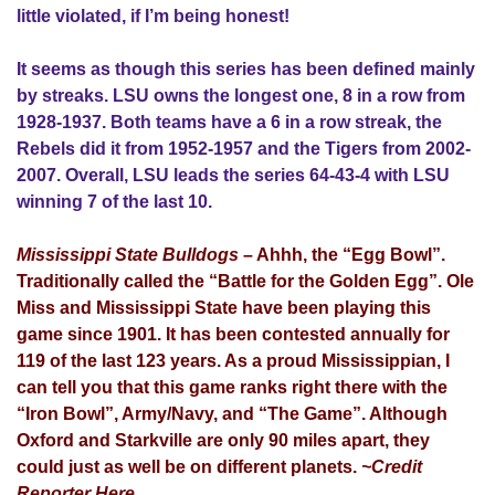
little violated, if I’m being honest!
It seems as though this series has been defined mainly
by streaks. LSU owns the longest one, 8 in a row from
1928-1937. Both teams have a 6 in a row streak, the
Rebels did it from 1952-1957 and the Tigers from 2002-
2007. Overall, LSU leads the series 64-43-4 with LSU
winning 7 of the last 10.
Mississippi State Bulldogs
– Ahhh, the “Egg Bowl”.
Traditionally called the “Battle for the Golden Egg”. Ole
Miss and Mississippi State have been playing this
game since 1901. It has been contested annually for
119 of the last 123 years. As a proud Mississippian, I
can tell you that this game ranks right there with the
“Iron Bowl”, Army/Navy, and “The Game”. Although
Oxford and Starkville are only 90 miles apart, they
could just as well be on different planets.
~Credit
Reporter Here