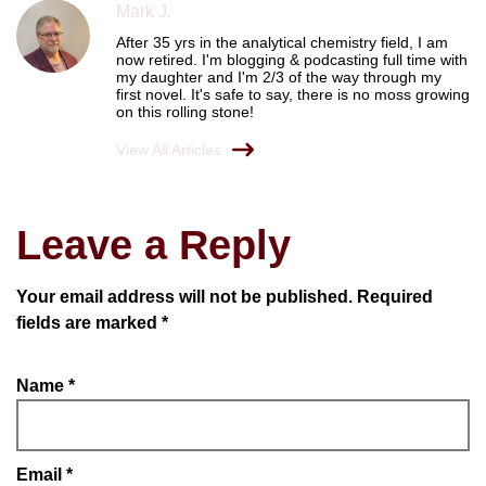
Mark J.
After 35 yrs in the analytical chemistry field, I am
now retired. I'm blogging & podcasting full time with
my daughter and I'm 2/3 of the way through my
first novel. It's safe to say, there is no moss growing
on this rolling stone!
View All Articles
Leave a Reply
Your email address will not be published.
Required
fields are marked
*
Name
*
Email
*