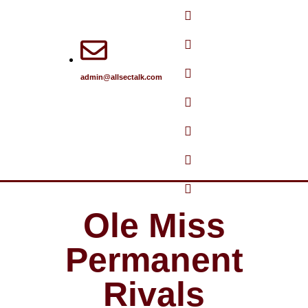
Skip
to
content
admin@allsectalk.com
Ole Miss
Permanent
Rivals