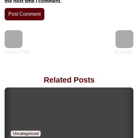
the next time I comment.
Previous Post:
Next Post:
Related Posts
Uncategorized