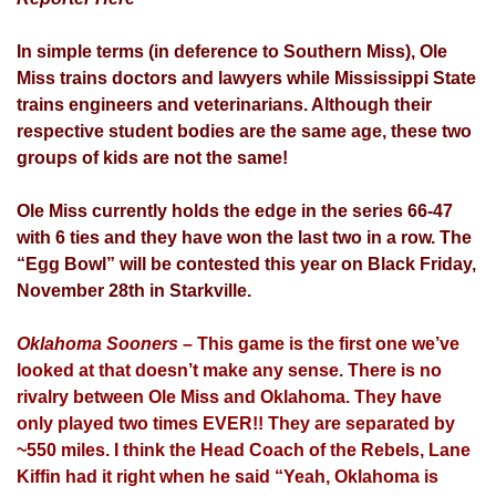
In simple terms (in deference to Southern Miss), Ole
Miss trains doctors and lawyers while Mississippi State
trains engineers and veterinarians. Although their
respective student bodies are the same age, these two
groups of kids are not the same!
Ole Miss currently holds the edge in the series 66-47
with 6 ties and they have won the last two in a row. The
“Egg Bowl” will be contested this year on Black Friday,
November 28th in Starkville.
Oklahoma Sooners
– This game is the first one we’ve
looked at that doesn’t make any sense. There is no
rivalry between Ole Miss and Oklahoma. They have
only played two times EVER!! They are separated by
~550 miles. I think the Head Coach of the Rebels, Lane
Kiffin had it right when he said “Yeah, Oklahoma is