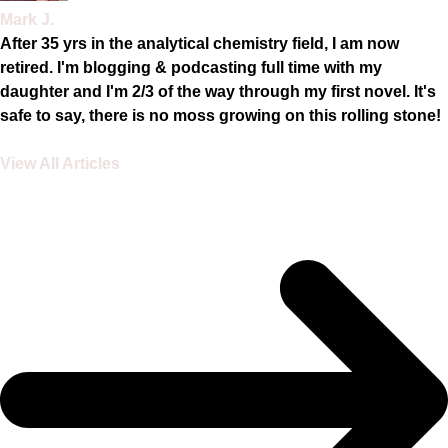
Mark J.
After 35 yrs in the analytical chemistry field, I am now
retired. I'm blogging & podcasting full time with my
daughter and I'm 2/3 of the way through my first novel. It's
safe to say, there is no moss growing on this rolling stone!
View All Articles