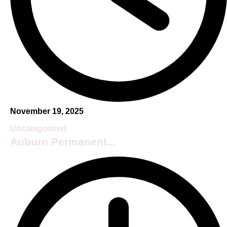
November 19, 2025
Uncategorized
Auburn Permanent...