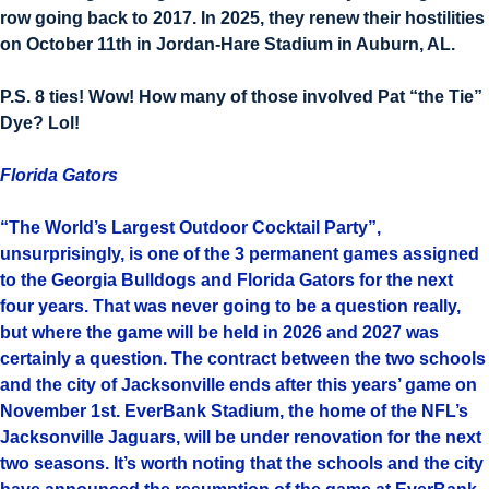
row going back to 2017. In 2025, they renew their hostilities
on October 11th in Jordan-Hare Stadium in Auburn, AL.
P.S. 8 ties! Wow! How many of those involved Pat “the Tie”
Dye? Lol!
Florida Gators
“The World’s Largest Outdoor Cocktail Party”,
unsurprisingly, is one of the 3 permanent games assigned
to the Georgia Bulldogs and Florida Gators for the next
four years. That was never going to be a question really,
but where the game will be held in 2026 and 2027 was
certainly a question. The contract between the two schools
and the city of Jacksonville ends after this years’ game on
November 1st. EverBank Stadium, the home of the NFL’s
Jacksonville Jaguars, will be under renovation for the next
two seasons. It’s worth noting that the schools and the city