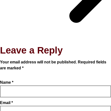
Leave a Reply
Your email address will not be published.
Required fields
are marked
*
Name
*
Email
*