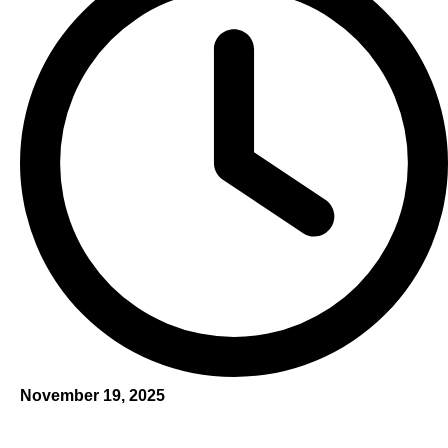
November 19, 2025