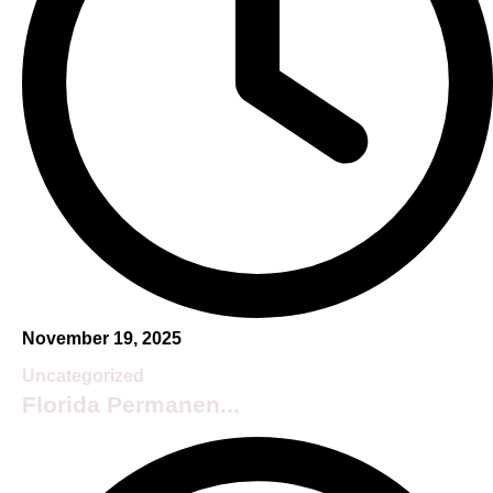
November 19, 2025
Uncategorized
Florida Permanen...