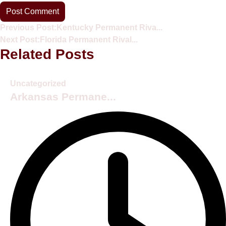
Previous Post:
Kentucky Permanent Riva...
Next Post:
Florida Permanent Rival...
Related Posts
Uncategorized
Arkansas Permane...