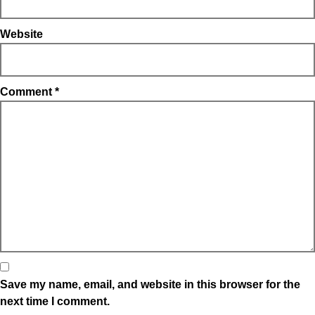
Website
Comment
*
Save my name, email, and website in this browser for the
next time I comment.