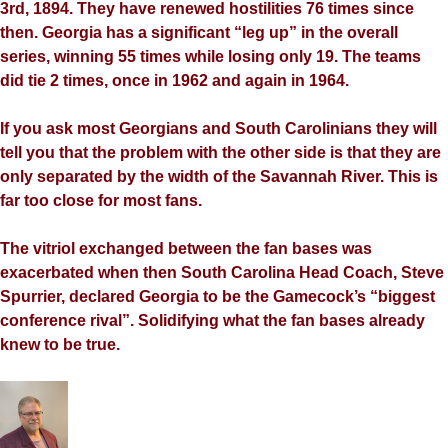
3rd, 1894. They have renewed hostilities 76 times since
then. Georgia has a significant “leg up” in the overall
series, winning 55 times while losing only 19. The teams
did tie 2 times, once in 1962 and again in 1964.
If you ask most Georgians and South Carolinians they will
tell you that the problem with the other side is that they are
only separated by the width of the Savannah River. This is
far too close for most fans.
The vitriol exchanged between the fan bases was
exacerbated when then South Carolina Head Coach, Steve
Spurrier, declared Georgia to be the Gamecock’s “biggest
conference rival”. Solidifying what the fan bases already
knew to be true.