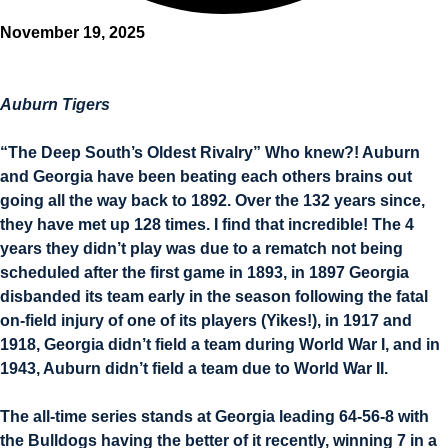
November 19, 2025
Auburn Tigers
“The Deep South’s Oldest Rivalry” Who knew?! Auburn
and Georgia have been beating each others brains out
going all the way back to 1892. Over the 132 years since,
they have met up 128 times. I find that incredible! The 4
years they didn’t play was due to a rematch not being
scheduled after the first game in 1893, in 1897 Georgia
disbanded its team early in the season following the fatal
on-field injury of one of its players (Yikes!), in 1917 and
1918, Georgia didn’t field a team during World War I, and in
1943, Auburn didn’t field a team due to World War II.
The all-time series stands at Georgia leading 64-56-8 with
the Bulldogs having the better of it recently, winning 7 in a