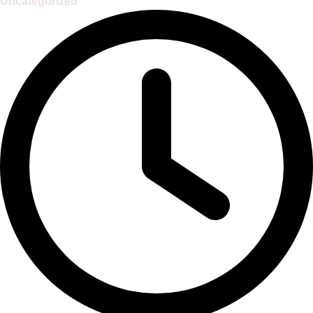
Uncategorized