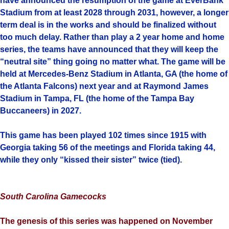
have announced the resumption of the game at EverBank
Stadium from at least 2028 through 2031, however, a longer
term deal is in the works and should be finalized without
too much delay. Rather than play a 2 year home and home
series, the teams have announced that they will keep the
“neutral site” thing going no matter what. The game will be
held at Mercedes-Benz Stadium in Atlanta, GA (the home of
the Atlanta Falcons) next year and at Raymond James
Stadium in Tampa, FL (the home of the Tampa Bay
Buccaneers) in 2027.
This game has been played 102 times since 1915 with
Georgia taking 56 of the meetings and Florida taking 44,
while they only “kissed their sister” twice (tied).
South Carolina Gamecocks
The genesis of this series was happened on November