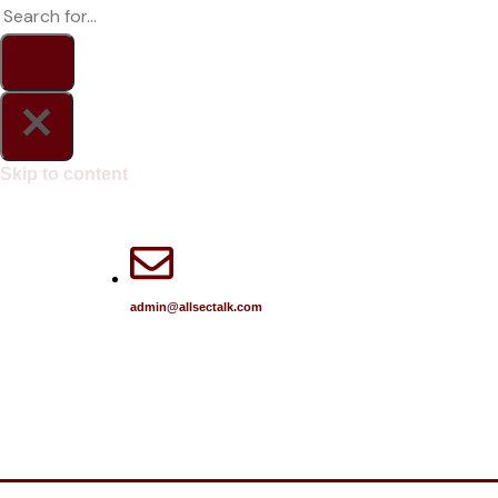
Skip to content
admin@allsectalk.com