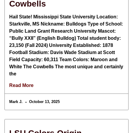
Cowbells
Hail State! Mississippi State University Location:
Starkville, MS Nickname: Bulldogs Type of School:
Public Land Grant Research University Mascot:
“Bully XXII” (English Bulldog) Total student body:
23,150 (Fall 2024) University Established: 1878
Football Stadium: Davis Wade Stadium at Scott
Field Capacity: 60,311 Team Colors: Maroon and
White The Cowbells The most unique and certainly
the
Read More
Mark J.
October 13, 2025