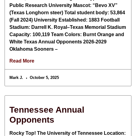
Public Research University Mascot: “Bevo XV”
(Texas Longhorn steer) Total student body: 53,864
(Fall 2024) University Established: 1883 Football
Stadium: Darrell K. Royal–Texas Memorial Stadium
Capacity: 100,119 Team Colors: Burnt Orange and
White Texas Annual Opponents 2026-2029
Oklahoma Sooners –
Read More
Mark J.
October 5, 2025
Tennessee Annual
Opponents
Rocky Top! The University of Tennessee Location: