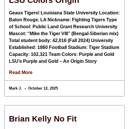
LSU Colors Origin
Geaux Tigers! Louisiana State University Location:
Baton Rouge, LA Nickname: Fighting Tigers Type
of School: Public Land Grant Research University
Mascot: “Mike the Tiger VIII” (Bengal-Siberian mix)
Total student body: 42,016 (Fall 2024) University
Established: 1860 Football Stadium: Tiger Stadium
Capacity: 102,321 Team Colors: Purple and Gold
LSU’s Purple and Gold – An Origin Story
Read More
Mark J.
October 12, 2025
Brian Kelly No Fit