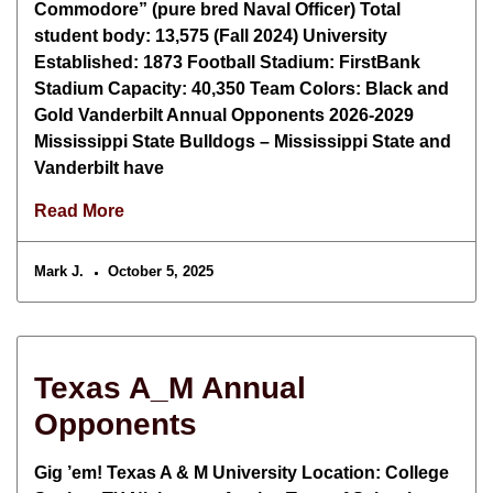
Commodore” (pure bred Naval Officer) Total
student body: 13,575 (Fall 2024) University
Established: 1873 Football Stadium: FirstBank
Stadium Capacity: 40,350 Team Colors: Black and
Gold Vanderbilt Annual Opponents 2026-2029
Mississippi State Bulldogs – Mississippi State and
Vanderbilt have
Read More
Mark J.
October 5, 2025
Texas A_M Annual
Opponents
Gig ’em! Texas A & M University Location: College