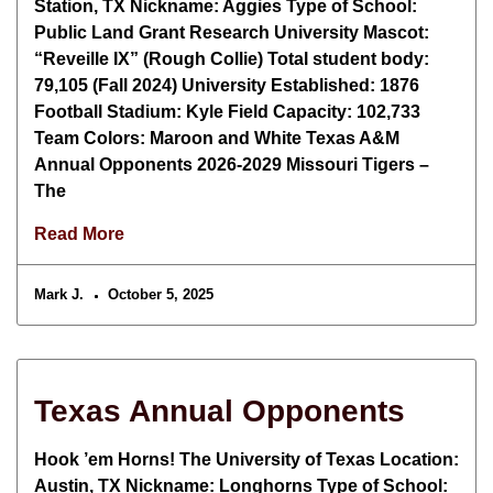
Station, TX Nickname: Aggies Type of School:
Public Land Grant Research University Mascot:
“Reveille IX” (Rough Collie) Total student body:
79,105 (Fall 2024) University Established: 1876
Football Stadium: Kyle Field Capacity: 102,733
Team Colors: Maroon and White Texas A&M
Annual Opponents 2026-2029 Missouri Tigers –
The
Read More
Mark J.
October 5, 2025
Texas Annual Opponents
Hook ’em Horns! The University of Texas Location:
Austin, TX Nickname: Longhorns Type of School: