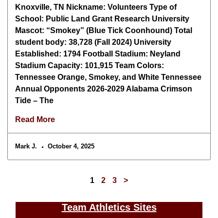
Knoxville, TN Nickname: Volunteers Type of
School: Public Land Grant Research University
Mascot: “Smokey” (Blue Tick Coonhound) Total
student body: 38,728 (Fall 2024) University
Established: 1794 Football Stadium: Neyland
Stadium Capacity: 101,915 Team Colors:
Tennessee Orange, Smokey, and White Tennessee
Annual Opponents 2026-2029 Alabama Crimson
Tide – The
Read More
Mark J.
October 4, 2025
1
2
3
>
Team Athletics Sites