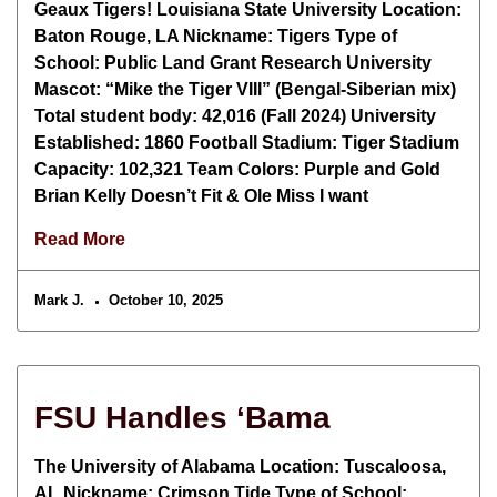
Geaux Tigers! Louisiana State University Location:
Baton Rouge, LA Nickname: Tigers Type of
School: Public Land Grant Research University
Mascot: “Mike the Tiger VIII” (Bengal-Siberian mix)
Total student body: 42,016 (Fall 2024) University
Established: 1860 Football Stadium: Tiger Stadium
Capacity: 102,321 Team Colors: Purple and Gold
Brian Kelly Doesn’t Fit & Ole Miss I want
Read More
Mark J.
October 10, 2025
FSU Handles ‘Bama
The University of Alabama Location: Tuscaloosa,
AL Nickname: Crimson Tide Type of School: