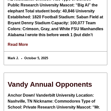
Public Research University Mascot: “Big Al” the
elephant Total student body: 40,846 University
Established: 1820 Football Stadium: Saban Field at
Bryant Denny Stadium Capacity: 100,077 Team
Colors: Crimson, Gray, and White FSU Manhandles
Alabama I wrote this before week 1 (but didn’t
Read More
Mark J.
October 5, 2025
Vandy Annual Opponents
Anchor Down! Vanderbilt University Location:
Nashville, TN Nickname: Commodores Type of
School: Private Research University Mascot: “Mr.