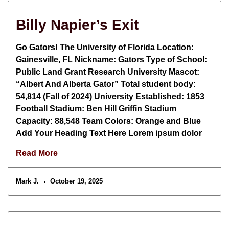
Billy Napier’s Exit
Go Gators! The University of Florida Location:
Gainesville, FL Nickname: Gators Type of School:
Public Land Grant Research University Mascot:
“Albert And Alberta Gator” Total student body:
54,814 (Fall of 2024) University Established: 1853
Football Stadium: Ben Hill Griffin Stadium
Capacity: 88,548 Team Colors: Orange and Blue
Add Your Heading Text Here Lorem ipsum dolor
Read More
Mark J.
October 19, 2025