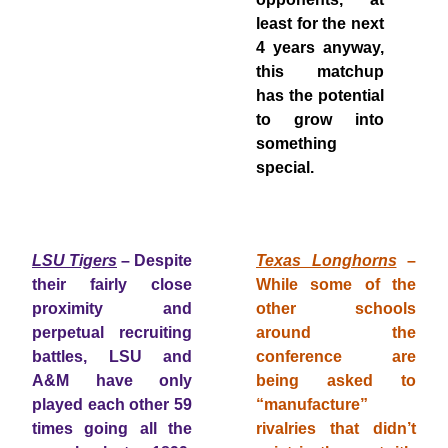
least for the next
4 years anyway,
this matchup
has the potential
to grow into
something
special.
LSU Tigers
– Despite
Texas Longhorns
–
their fairly close
While some of the
proximity and
other schools
perpetual recruiting
around the
battles, LSU and
conference are
A&M have only
being asked to
played each other 59
“manufacture”
times going all the
rivalries that didn’t