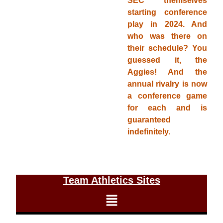
SEC themselves
starting conference
play in 2024. And
who was there on
their schedule? You
guessed it, the
Aggies! And the
annual rivalry is now
a conference game
for each and is
guaranteed
indefinitely.
Team Athletics Sites