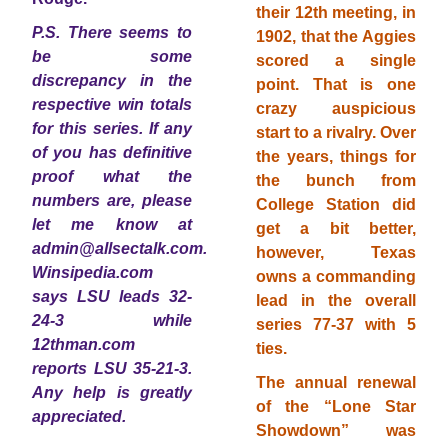
their 12th meeting, in
P.S. There seems to
1902, that the Aggies
be some
scored a single
discrepancy in the
point. That is one
respective win totals
crazy auspicious
for this series. If any
start to a rivalry. Over
of you has definitive
the years, things for
proof what the
the bunch from
numbers are, please
College Station did
let me know at
get a bit better,
admin@allsectalk.com.
however, Texas
Winsipedia.com
owns a commanding
says LSU leads 32-
lead in the overall
24-3 while
series 77-37 with 5
12thman.com
ties.
reports LSU 35-21-3.
The annual renewal
Any help is greatly
of the “Lone Star
appreciated.
Showdown” was