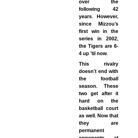
over the
following 42
years. However,
since Mizzou’s
first win in the
series in 2002,
the Tigers are 6-
4 up ’til now.
This rivalry
doesn’t end with
the football
season. These
two get after it
hard on the
basketball court
as well. Now that
they are
permanent
opponents, at