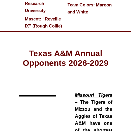
Research
Team Colors:
Maroon
University
and White
Mascot:
“Reveille
IX” (Rough Collie)
Texas A&M Annual
Opponents 2026-2029
Missouri Tigers
– The Tigers of
Mizzou and the
Aggies of Texas
A&M have one
of the shortest