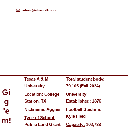
admin@allsectalk.com
Skip
to
content
Texas A & M
Total student body:
University
79,105 (Fall 2024)
Gi
Location:
College
University
g
Station, TX
Established:
1876
'e
Nickname:
Aggies
Football Stadium:
Kyle Field
Type of School:
m!
Public Land Grant
Capacity:
102,733