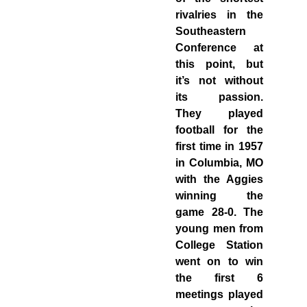
rivalries in the
Southeastern
Conference at
this point, but
it’s not without
its passion.
They played
football for the
first time in 1957
in Columbia, MO
with the Aggies
winning the
game 28-0. The
young men from
College Station
went on to win
the first 6
meetings played