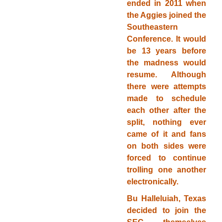
ended in 2011 when
the Aggies joined the
Southeastern
Conference. It would
be 13 years before
the madness would
resume. Although
there were attempts
made to schedule
each other after the
split, nothing ever
came of it and fans
on both sides were
forced to continue
trolling one another
electronically.
Bu Halleluiah, Texas
decided to join the