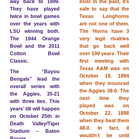
way back to 1899.
exist in the past, it’s
They have played
safe to say that the
twice in bowl games
Texas Longhorns
over the years with
are not one of them.
LSU winning both.
The ‘Horns have 3
The 1944 Orange
very legit rivalries
Bowl and the 2011
that go back well
Cotton Bowl
over 100 years. Their
Classic.
first meeting with
Texas A&M was on
The “Bayou
October 19, 1894
Bengals” lead the
when they trounced
overall series with
the Aggies 38-0. The
the Aggies, 35-21
next time they
with three ties. This
played was on
years’ tilt will happen
October 22, 1898
on October 25th in
when they beat them
Death Valley/Tiger
48-0. In fact, it
Stadium – Baton
wouldn’t be until
Rouge.