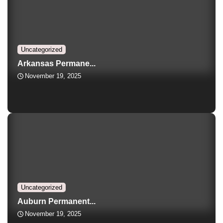
Uncategorized
Arkansas Permane...
November 19, 2025
Uncategorized
Auburn Permanent...
November 19, 2025