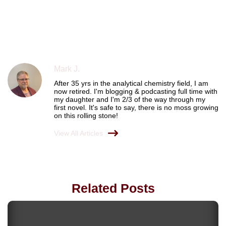
Mark J.
After 35 yrs in the analytical chemistry field, I am
now retired. I'm blogging & podcasting full time with
my daughter and I'm 2/3 of the way through my
first novel. It's safe to say, there is no moss growing
on this rolling stone!
View All Articles
Related Posts