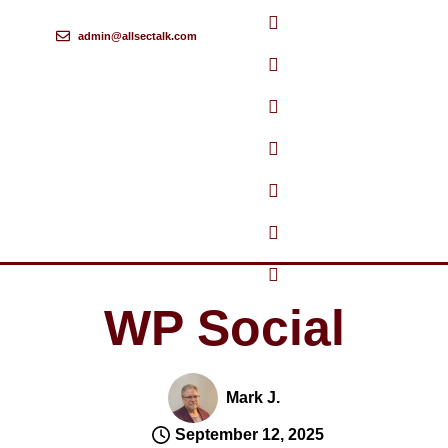
admin@allsectalk.com
Skip
to
content
WP Social
Mark J.
September 12, 2025