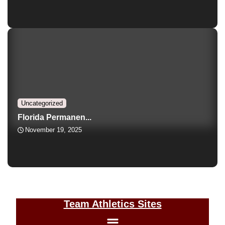
Uncategorized
Florida Permanen...
November 19, 2025
Team Athletics Sites