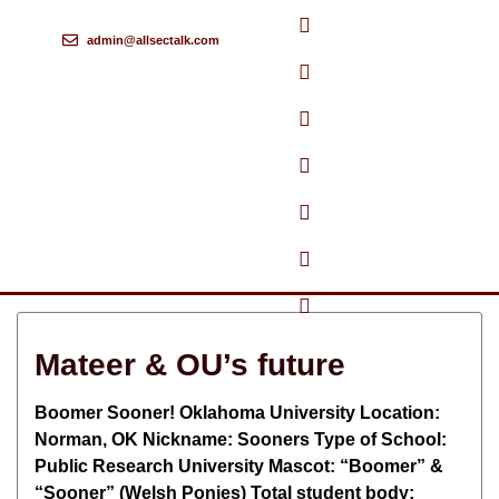
admin@allsectalk.com
Skip
to
content
Mateer & OU’s future
Boomer Sooner! Oklahoma University Location:
Norman, OK Nickname: Sooners Type of School:
Public Research University Mascot: “Boomer” &
“Sooner” (Welsh Ponies) Total student body: