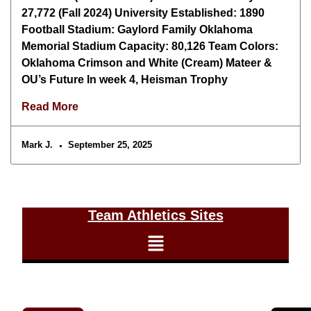
27,772 (Fall 2024) University Established: 1890
Football Stadium: Gaylord Family Oklahoma
Memorial Stadium Capacity: 80,126 Team Colors:
Oklahoma Crimson and White (Cream) Mateer &
OU’s Future In week 4, Heisman Trophy
Read More
Mark J.
September 25, 2025
Team Athletics Sites